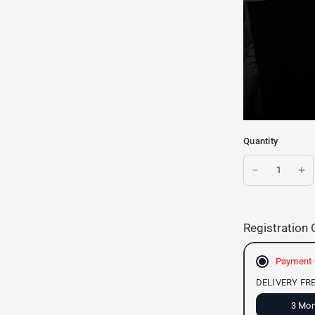
Quantity
Registration 
Payment 
DELIVERY FR
3 Mon