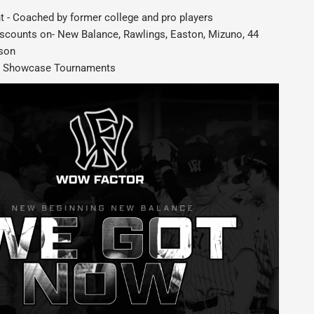
 - Coached by former college and pro players
iscounts on- New Balance, Rawlings, Easton, Mizuno, 44
lson
 3 Showcase Tournaments