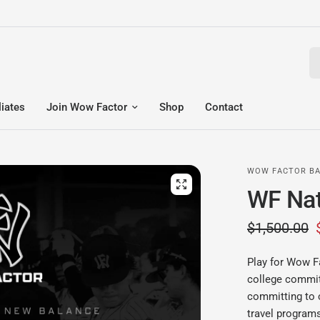
Se
liates
Join Wow Factor
Shop
Contact
WOW FACTOR BA
WF Nat
$1,500.00
Play for Wow F
college commits
committing to 
travel programs