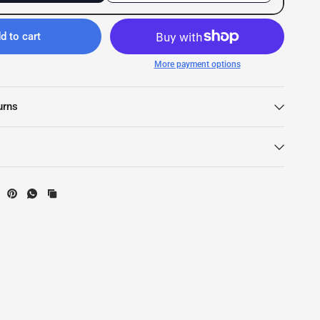
d to cart
More payment options
urns