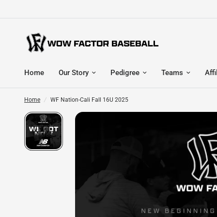
Home
Our Story
Pedigree
Teams
Affi
Home
/
WF Nation-Cali Fall 16U 2025