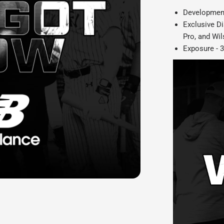
Development
Exclusive D
Pro, and Wi
Exposure -