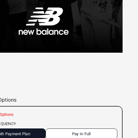
Options
Options
EQUENCY
th Payment Plan
Pay In Full