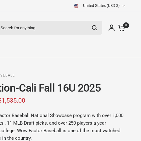
United States (USD $)
arch for anything
0
SEBALL
ion-Cali Fall 16U 2025
$1,535.00
actor Baseball National Showcase program with over 1,000
 , 11 MLB Draft picks, and over 250 players a year
college. Wow Factor Baseball is one of the most watched
 in the country.