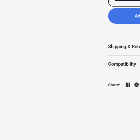
Ad
Shipping & Ret
Compatibility
Share: