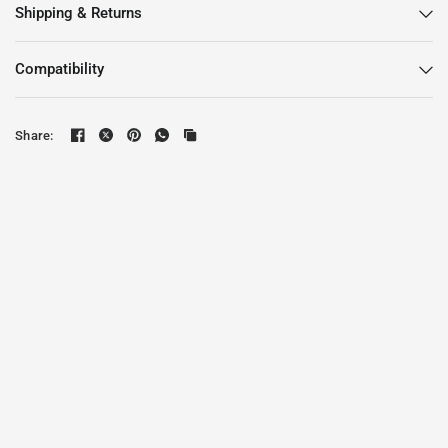
Shipping & Returns
Compatibility
Share: