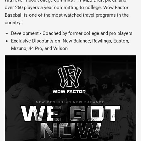
with over 1,000 college commits , 11 MLB Draft picks, and
over 250 players a year committing to college. Wow Factor
Baseball is one of the most watched travel programs in the
country.
Development - Coached by former college and pro players
Exclusive Discounts on- New Balance, Rawlings, Easton,
Mizuno, 44 Pro, and Wilson