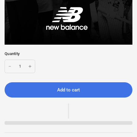
Quantity
Add to cart