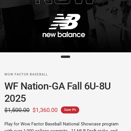
WOW FACTOR BASEBALL
WF Nation-GA Fall 6U-8U
2025
$1,500.00
$1,360.00
Save 9%
Play for Wow Factor Baseball National Showcase program