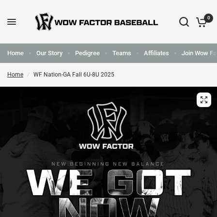
0
Home
Our Story
Pedigree
Teams
Affiliates
Join Wow Fa
Home
/
WF Nation-GA Fall 6U-8U 2025